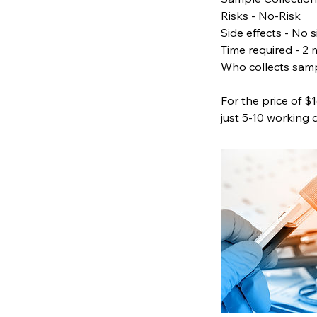
Risks - No-Risk
Side effects - No s
Time required - 2 
Who collects samp
For the price of $
just 5-10 working 