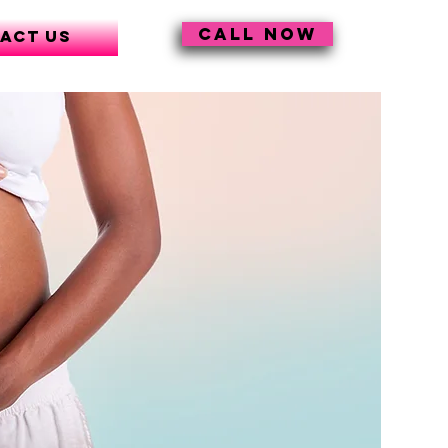
CALL NOW
act Us