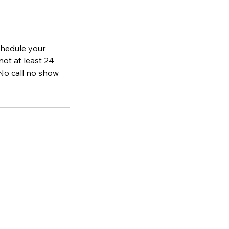
schedule your
not at least 24
No call no show