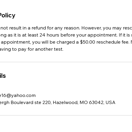
Policy
l not result in a refund for any reason. However, you may re
g as it is at least 24 hours before your appointment. If it is 
 appointment, you will be charged a $50.00 reschedule fee. 
having to pay for another test.
ls
ie16@yahoo.com
ergh Boulevard ste 220, Hazelwood, MO 63042, USA