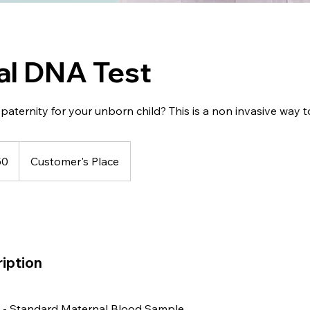
al DNA Test
paternity for your unborn child? This is a non invasive way to
50
Customer's Place
iption
n - Standard Maternal Blood Sample