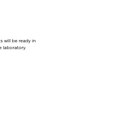
s will be ready in
e laboratory.