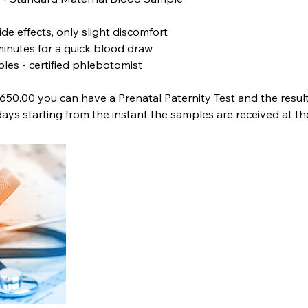
ide effects, only slight discomfort
minutes for a quick blood draw
les - certified phlebotomist
1650.00 you can have a Prenatal Paternity Test and the result
days starting from the instant the samples are received at th