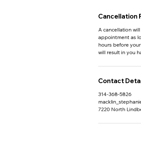
Cancellation 
A cancellation wil
appointment as lon
hours before your
will result in you 
Contact Detai
314-368-5826
macklin_stephan
7220 North Lindb