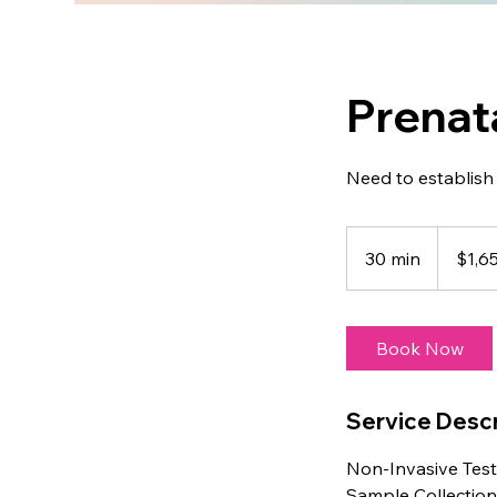
Prenat
Need to establish 
1,650
US
30 min
3
$1,6
dollars
0
m
i
Book Now
n
Service Descr
Non-Invasive Test
Sample Collectio