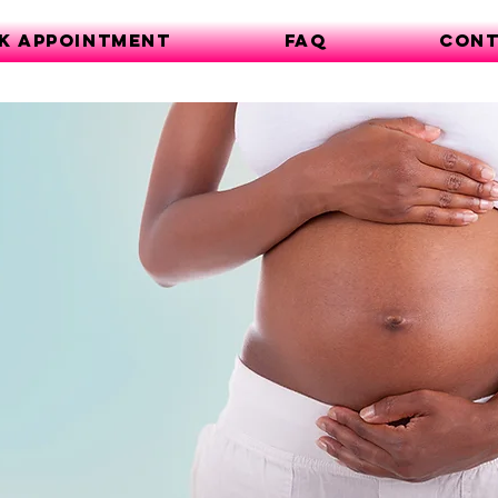
k Appointment
FAQ
Cont