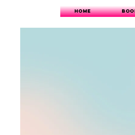
Home
Boo