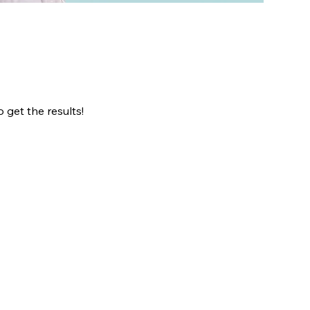
 get the results!