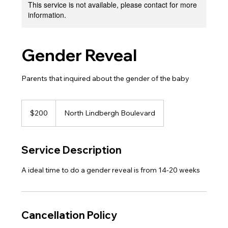
This service is not available, please contact for more
information.
Gender Reveal
Parents that inquired about the gender of the baby
200
US
$200
North Lindbergh Boulevard
dollars
Service Description
A ideal time to do a gender reveal is from 14-20 weeks
Cancellation Policy