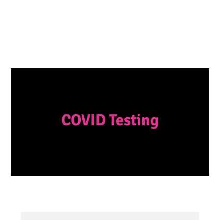
COVID Testing