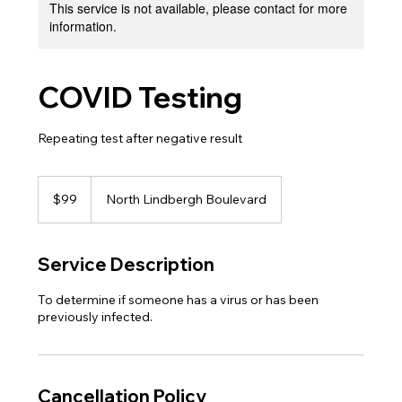
This service is not available, please contact for more
information.
COVID Testing
Repeating test after negative result
99
US
$99
North Lindbergh Boulevard
dollars
Service Description
To determine if someone has a virus or has been
previously infected.
Cancellation Policy