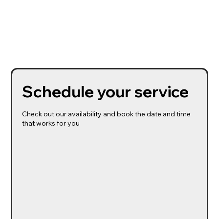
Schedule your service
Check out our availability and book the date and time
that works for you