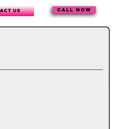
CALL NOW
act Us