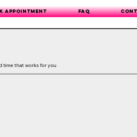
k Appointment
FAQ
Cont
d time that works for you