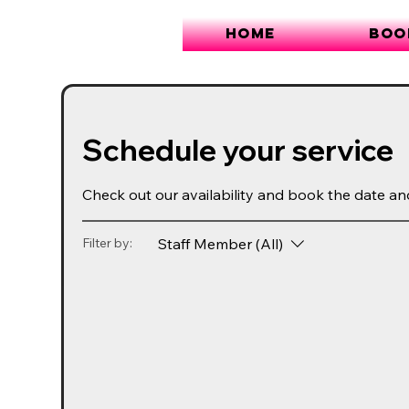
Home
Boo
Schedule your service
Check out our availability and book the date an
Staff Member (All)
Filter by: