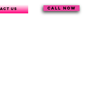
CALL NOW
act Us